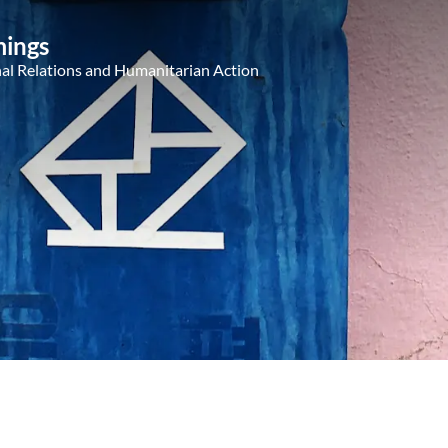
ings
nal Relations and Humanitarian Action