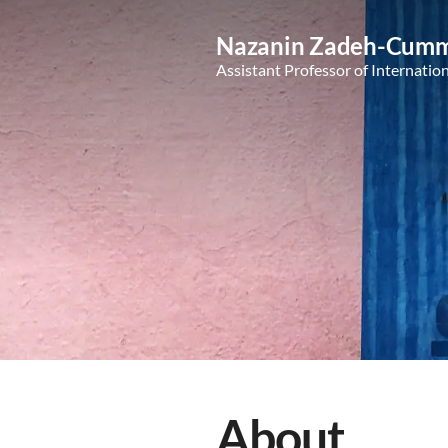
Nazanin Zadeh-Cumm
Assistant Professor of Internatio
About