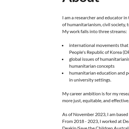
I am a researcher and educator in 
of humanitarianism, civil society,
My work falls into three streams:
international movements that 
People's Republic of Korea (DP
global issues of humanitariani
humanitarian concepts
humanitarian education and pe
in university settings.
My career ambition is for my res
more just, equitable, and effective
As of November 2023, I am based 
From 2018 - 2023, I worked at De
Deakin/Save the Children Austral