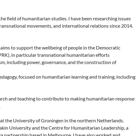
the field of humanitarian studies. I have been researching issues
 transnational movements, and international relations since 2014.
aims to support the wellbeing of people in the Democratic
RK), in particular transnational humanitarian efforts
sm, including power, governance, and the construction of
dagogy, focused on humanitarian learning and training, including
earch and teaching to contribute to making humanitarian response
.
at the University of Groningen in the northern Netherlands.
akin University and the Centre for Humanitarian Leadership, a
ia partnership based in Melbourne. I have also worked and