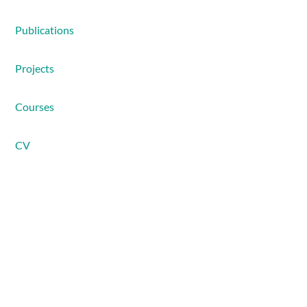
Publications
Projects
Courses
CV